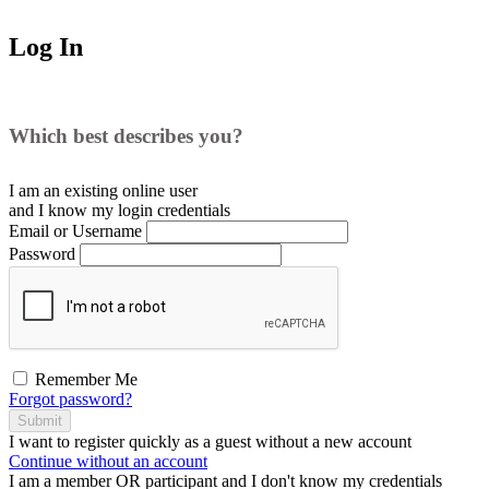
Log In
Which best describes you?
I am an existing
online user
and I
know
my login credentials
Email or Username
Password
Remember Me
Forgot password?
Submit
I want to register
quickly
as a
guest
without a new account
Continue without an account
I am a
member
OR
participant
and I
don't know
my credentials