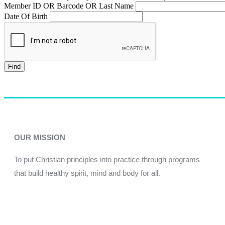
Member ID OR Barcode OR Last Name
Date Of Birth
Find
OUR MISSION
To put Christian principles into practice through programs
that build healthy spirit, mind and body for all.