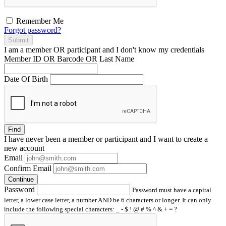
Remember Me
Forgot password?
Submit
I am a
member
OR
participant
and I
don't know
my credentials
Member ID OR Barcode OR Last Name
Date Of Birth
Find
I have
never
been a member or participant and I want to create a
new account
Email
Confirm Email
Continue
Password
Password must have a capital
letter, a lower case letter, a number AND be 6 characters or longer. It can only
include the following special characters: _ - $ ! @ # % ^ & + = ?