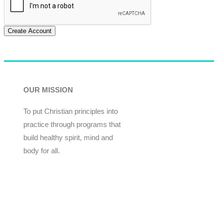
Create Account
OUR MISSION
To put Christian principles into
practice through programs that
build healthy spirit, mind and
body for all.