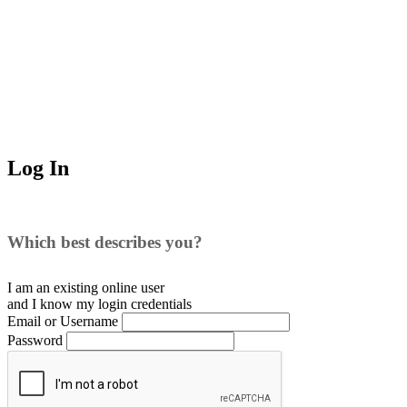
Log In
Which best describes you?
I am an existing
online user
and I
know
my login credentials
Email or Username
Password