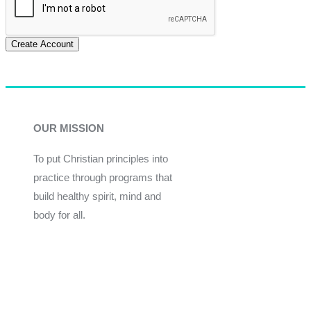
Create Account
OUR MISSION
To put Christian principles into
practice through programs that
build healthy spirit, mind and
body for all.