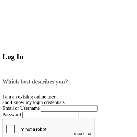
Log In
Which best describes you?
I am an existing
online user
and I
know
my login credentials
Email or Username
Password