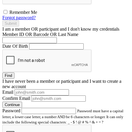
Remember Me
Forgot password?
Submit
I am a
member
OR
participant
and I
don't know
my credentials
Member ID OR Barcode OR Last Name
Date Of Birth
Find
I have
never
been a member or participant and I want to create a
new account
Email
Confirm Email
Continue
Password
Password must have a capital
letter, a lower case letter, a number AND be 6 characters or longer. It can only
include the following special characters: _ - $ ! @ # % ^ & + = ?