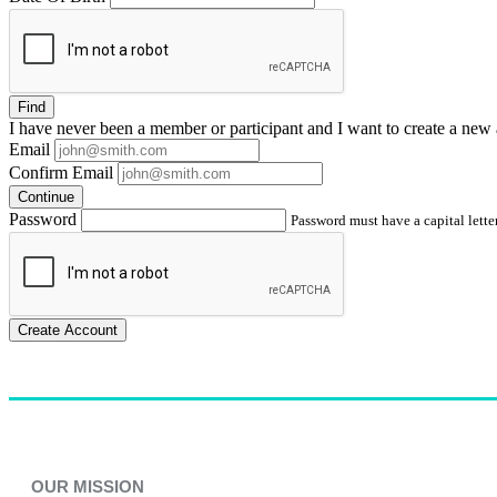
Find
I have
never
been a member or participant and I want to create a
new 
Email
Confirm Email
Continue
Password
Password must have a capital letter
Create Account
OUR MISSION