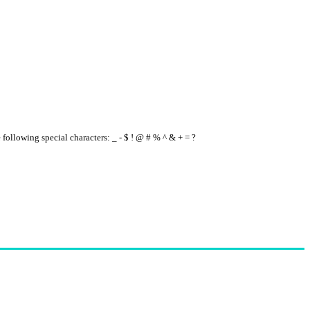
e following special characters: _ - $ ! @ # % ^ & + = ?