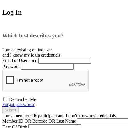
Log In
Which best describes you?
I am an existing
online user
and I
know
my login credentials
Email or Username
Password
Remember Me
Forgot password?
Submit
I am a
member
OR
participant
and I
don't know
my credentials
Member ID OR Barcode OR Last Name
Date Of Birth