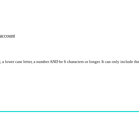
account
, a lower case letter, a number AND be 6 characters or longer. It can only include th