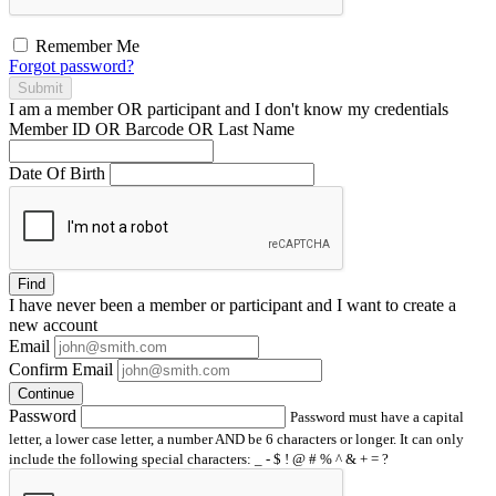
Remember Me
Forgot password?
Submit
I am a
member
OR
participant
and I
don't know
my credentials
Member ID OR Barcode OR Last Name
Date Of Birth
Find
I have
never
been a member or participant and I want to create a
new account
Email
Confirm Email
Continue
Password
Password must have a capital
letter, a lower case letter, a number AND be 6 characters or longer. It can only
include the following special characters: _ - $ ! @ # % ^ & + = ?