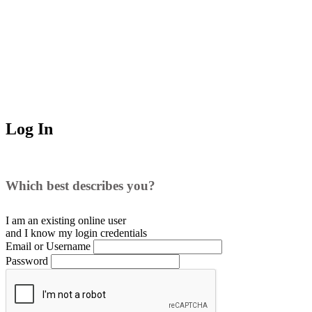
Log In
Which best describes you?
I am an existing
online user
and I
know
my login credentials
Email or Username
Password