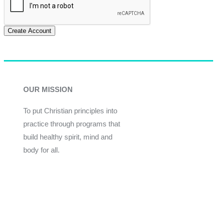
Create Account
OUR MISSION
To put Christian principles into
practice through programs that
build healthy spirit, mind and
body for all.