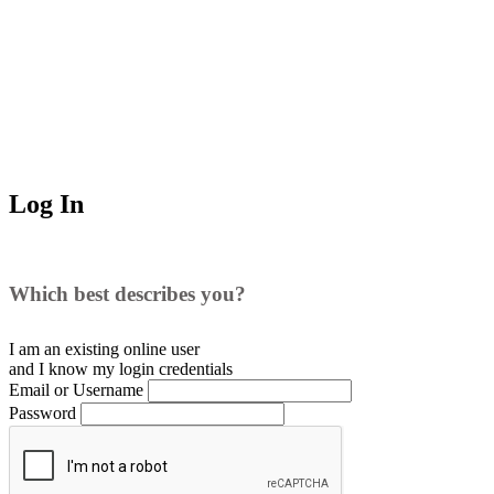
Log In
Which best describes you?
I am an existing
online user
and I
know
my login credentials
Email or Username
Password