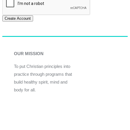
Create Account
OUR MISSION
To put Christian principles into
practice through programs that
build healthy spirit, mind and
body for all.