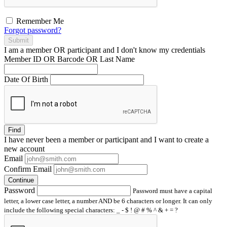
Remember Me
Forgot password?
Submit
I am a
member
OR
participant
and I
don't know
my credentials
Member ID OR Barcode OR Last Name
Date Of Birth
Find
I have
never
been a member or participant and I want to create a
new account
Email
Confirm Email
Continue
Password
Password must have a capital
letter, a lower case letter, a number AND be 6 characters or longer. It can only
include the following special characters: _ - $ ! @ # % ^ & + = ?