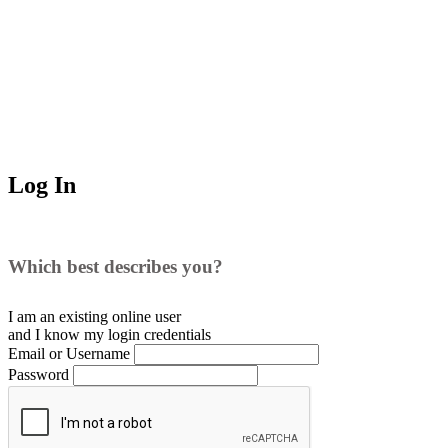
Log In
Which best describes you?
I am an existing
online user
and I
know
my login credentials
Email or Username
Password