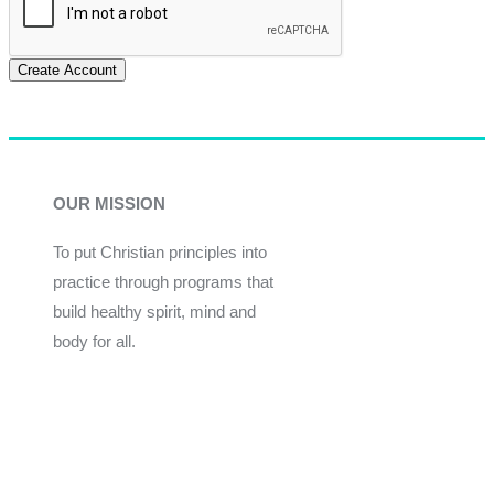
Create Account
OUR MISSION
To put Christian principles into
practice through programs that
build healthy spirit, mind and
body for all.