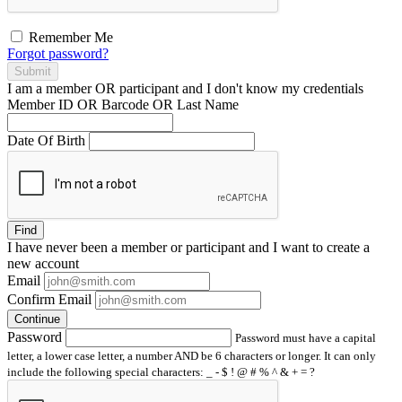
Remember Me
Forgot password?
Submit
I am a
member
OR
participant
and I
don't know
my credentials
Member ID OR Barcode OR Last Name
Date Of Birth
Find
I have
never
been a member or participant and I want to create a
new account
Email
Confirm Email
Continue
Password
Password must have a capital
letter, a lower case letter, a number AND be 6 characters or longer. It can only
include the following special characters: _ - $ ! @ # % ^ & + = ?