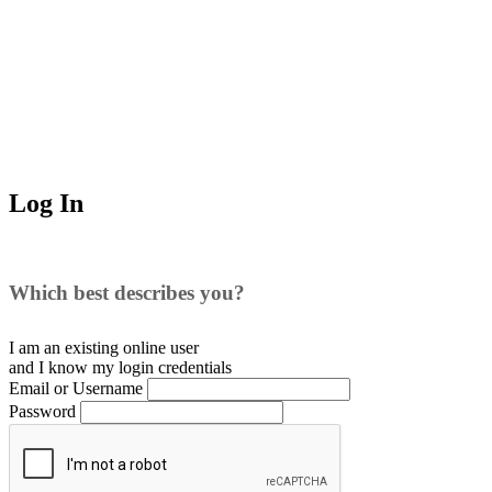
Log In
Which best describes you?
I am an existing
online user
and I
know
my login credentials
Email or Username
Password