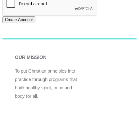
Create Account
OUR MISSION
To put Christian principles into
practice through programs that
build healthy spirit, mind and
body for all.