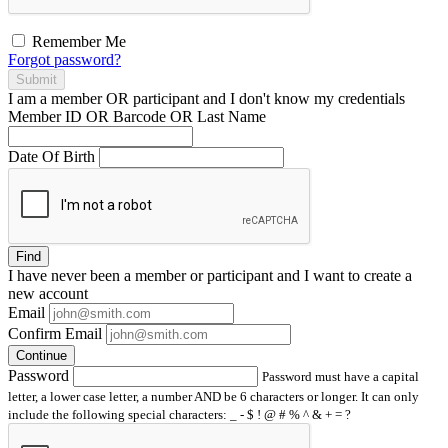
Remember Me
Forgot password?
Submit
I am a
member
OR
participant
and I
don't know
my credentials
Member ID OR Barcode OR Last Name
Date Of Birth
Find
I have
never
been a member or participant and I want to create a
new account
Email
Confirm Email
Continue
Password
Password must have a capital
letter, a lower case letter, a number AND be 6 characters or longer. It can only
include the following special characters: _ - $ ! @ # % ^ & + = ?