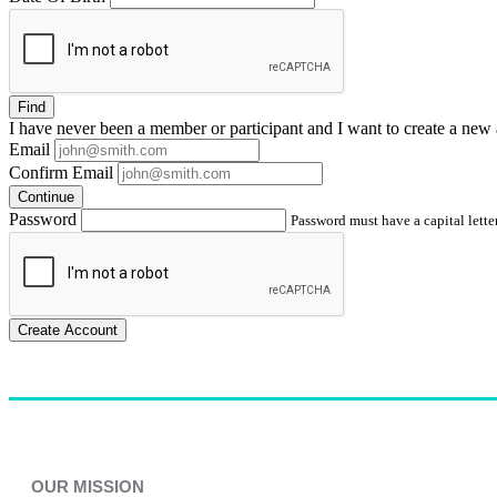
Find
I have
never
been a member or participant and I want to create a
new 
Email
Confirm Email
Continue
Password
Password must have a capital letter
Create Account
OUR MISSION