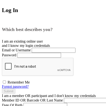
Log In
Which best describes you?
I am an existing
online user
and I
know
my login credentials
Email or Username
Password
Remember Me
Forgot password?
Submit
I am a
member
OR
participant
and I
don't know
my credentials
Member ID OR Barcode OR Last Name
Date Of Birth