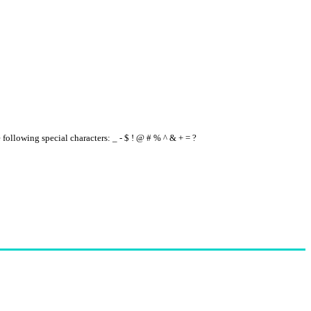
e following special characters: _ - $ ! @ # % ^ & + = ?