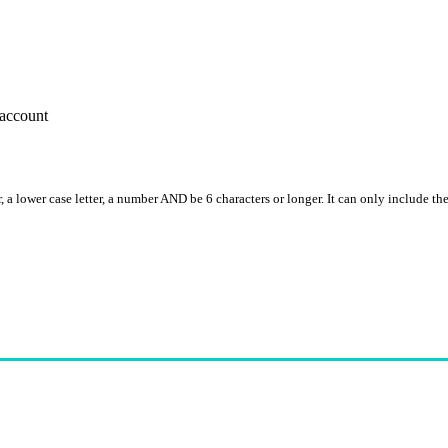
account
, a lower case letter, a number AND be 6 characters or longer. It can only include th