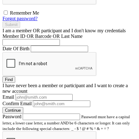
Remember Me
Forgot password?
Submit
I am a
member
OR
participant
and I
don't know
my credentials
Member ID OR Barcode OR Last Name
Date Of Birth
Find
I have
never
been a member or participant and I want to create a
new account
Email
Confirm Email
Continue
Password
Password must have a capital
letter, a lower case letter, a number AND be 6 characters or longer. It can only
include the following special characters: _ - $ ! @ # % ^ & + = ?