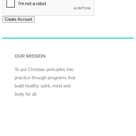
Create Account
OUR MISSION
To put Christian principles into
practice through programs that
build healthy spirit, mind and
body for all.