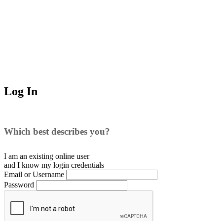
Log In
Which best describes you?
I am an existing
online user
and I
know
my login credentials
Email or Username
Password