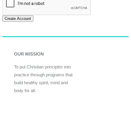
Create Account
OUR MISSION
To put Christian principles into
practice through programs that
build healthy spirit, mind and
body for all.