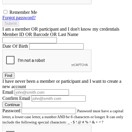
Remember Me
Forgot password?
Submit
I am a
member
OR
participant
and I
don't know
my credentials
Member ID OR Barcode OR Last Name
Date Of Birth
Find
I have
never
been a member or participant and I want to create a
new account
Email
Confirm Email
Continue
Password
Password must have a capital
letter, a lower case letter, a number AND be 6 characters or longer. It can only
include the following special characters: _ - $ ! @ # % ^ & + = ?