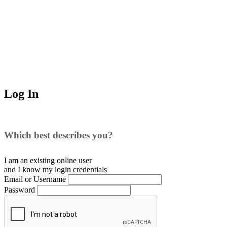
Log In
Which best describes you?
I am an existing
online user
and I
know
my login credentials
Email or Username
Password