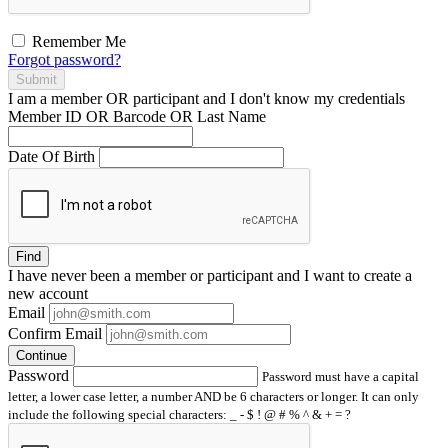
Remember Me
Forgot password?
Submit
I am a
member
OR
participant
and I
don't know
my credentials
Member ID OR Barcode OR Last Name
Date Of Birth
Find
I have
never
been a member or participant and I want to create a
new account
Email
Confirm Email
Continue
Password
Password must have a capital
letter, a lower case letter, a number AND be 6 characters or longer. It can only
include the following special characters: _ - $ ! @ # % ^ & + = ?