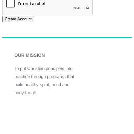
Create Account
OUR MISSION
To put Christian principles into
practice through programs that
build healthy spirit, mind and
body for all.