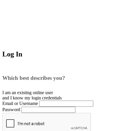
Log In
Which best describes you?
I am an existing
online user
and I
know
my login credentials
Email or Username
Password