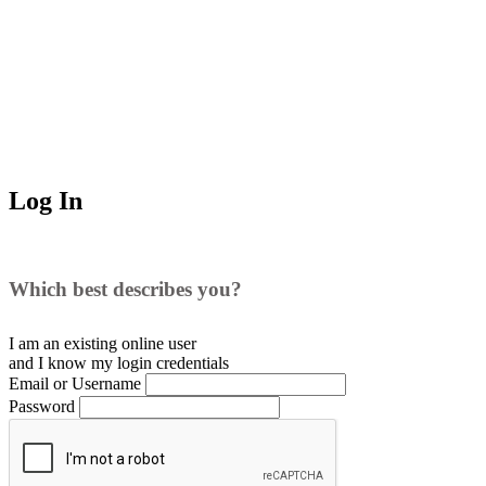
Log In
Which best describes you?
I am an existing
online user
and I
know
my login credentials
Email or Username
Password