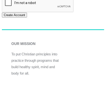
Create Account
OUR MISSION
To put Christian principles into
practice through programs that
build healthy spirit, mind and
body for all.