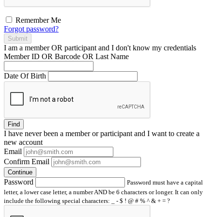
Remember Me
Forgot password?
Submit
I am a
member
OR
participant
and I
don't know
my credentials
Member ID OR Barcode OR Last Name
Date Of Birth
Find
I have
never
been a member or participant and I want to create a
new account
Email
Confirm Email
Continue
Password
Password must have a capital
letter, a lower case letter, a number AND be 6 characters or longer. It can only
include the following special characters: _ - $ ! @ # % ^ & + = ?