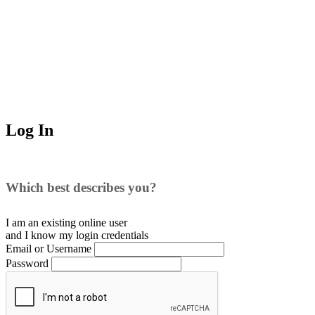
Log In
Which best describes you?
I am an existing
online user
and I
know
my login credentials
Email or Username
Password