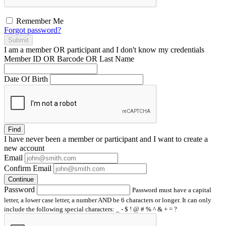
Remember Me
Forgot password?
Submit
I am a
member
OR
participant
and I
don't know
my credentials
Member ID OR Barcode OR Last Name
Date Of Birth
Find
I have
never
been a member or participant and I want to create a
new account
Email
Confirm Email
Continue
Password
Password must have a capital
letter, a lower case letter, a number AND be 6 characters or longer. It can only
include the following special characters: _ - $ ! @ # % ^ & + = ?