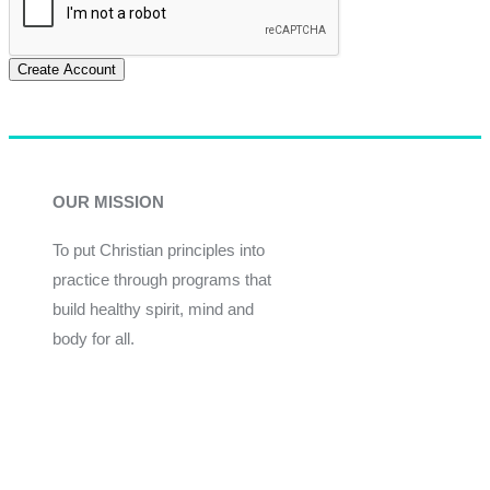
Create Account
OUR MISSION
To put Christian principles into
practice through programs that
build healthy spirit, mind and
body for all.