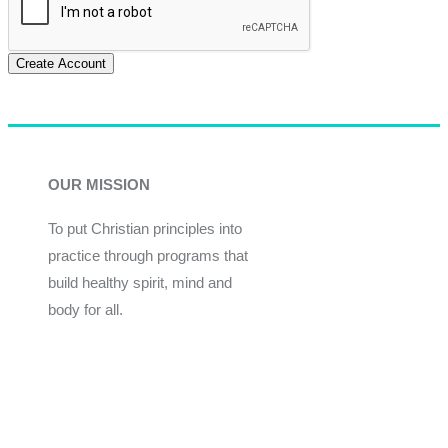
Create Account
OUR MISSION
To put Christian principles into
practice through programs that
build healthy spirit, mind and
body for all.