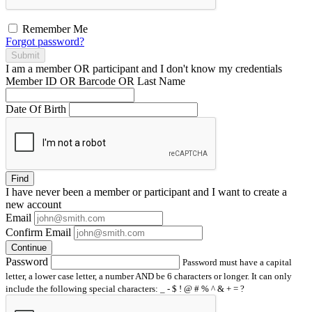
Remember Me
Forgot password?
Submit
I am a
member
OR
participant
and I
don't know
my credentials
Member ID OR Barcode OR Last Name
Date Of Birth
Find
I have
never
been a member or participant and I want to create a
new account
Email
Confirm Email
Continue
Password
Password must have a capital
letter, a lower case letter, a number AND be 6 characters or longer. It can only
include the following special characters: _ - $ ! @ # % ^ & + = ?