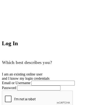
Log In
Which best describes you?
I am an existing
online user
and I
know
my login credentials
Email or Username
Password