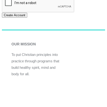
Create Account
OUR MISSION
To put Christian principles into
practice through programs that
build healthy spirit, mind and
body for all.