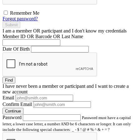
Remember Me
Forgot password?
Submit
I am a
member
OR
participant
and I
don't know
my credentials
Member ID OR Barcode OR Last Name
Date Of Birth
Find
I have
never
been a member or participant and I want to create a
new account
Email
Confirm Email
Continue
Password
Password must have a capital
letter, a lower case letter, a number AND be 6 characters or longer. It can only
include the following special characters: _ - $ ! @ # % ^ & + = ?