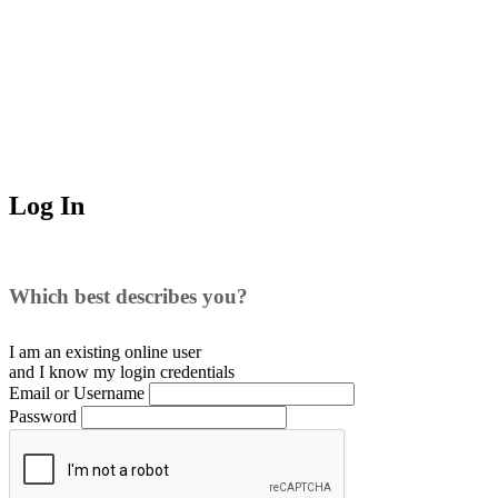
Log In
Which best describes you?
I am an existing
online user
and I
know
my login credentials
Email or Username
Password