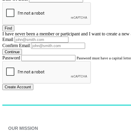
Find
I have
never
been a member or participant and I want to create a
new 
Email
Confirm Email
Continue
Password
Password must have a capital letter
Create Account
OUR MISSION