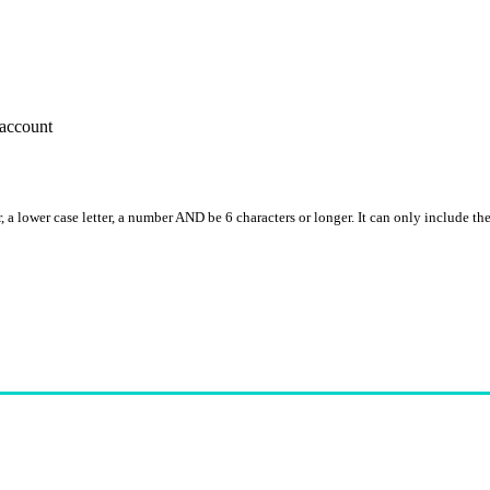
account
, a lower case letter, a number AND be 6 characters or longer. It can only include th