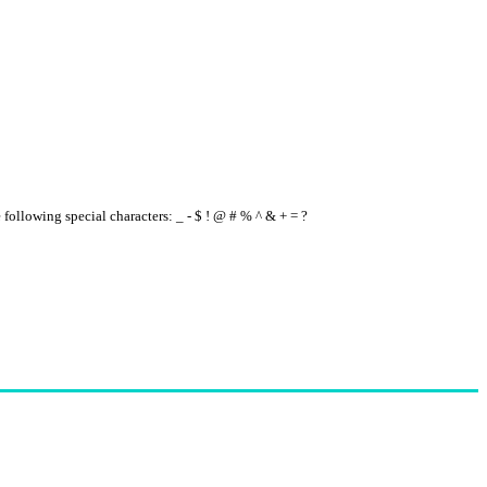
e following special characters: _ - $ ! @ # % ^ & + = ?