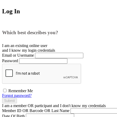
Log In
Which best describes you?
I am an existing
online user
and I
know
my login credentials
Email or Username
Password
Remember Me
Forgot password?
Submit
I am a
member
OR
participant
and I
don't know
my credentials
Member ID OR Barcode OR Last Name
Date Of Birth