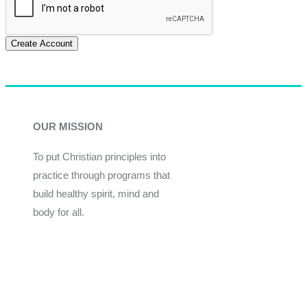
Create Account
OUR MISSION
To put Christian principles into
practice through programs that
build healthy spirit, mind and
body for all.