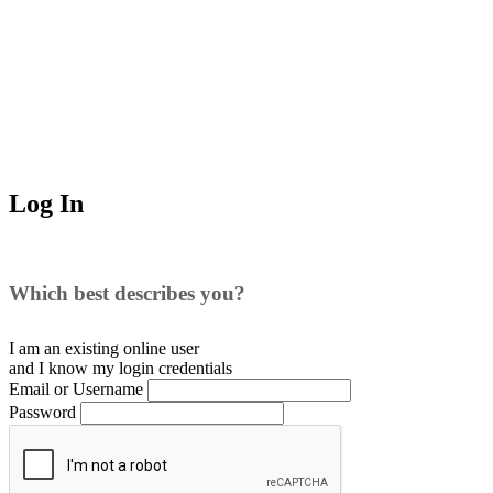
Log In
Which best describes you?
I am an existing
online user
and I
know
my login credentials
Email or Username
Password