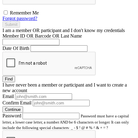
Remember Me
Forgot password?
Submit
I am a
member
OR
participant
and I
don't know
my credentials
Member ID OR Barcode OR Last Name
Date Of Birth
Find
I have
never
been a member or participant and I want to create a
new account
Email
Confirm Email
Continue
Password
Password must have a capital
letter, a lower case letter, a number AND be 6 characters or longer. It can only
include the following special characters: _ - $ ! @ # % ^ & + = ?