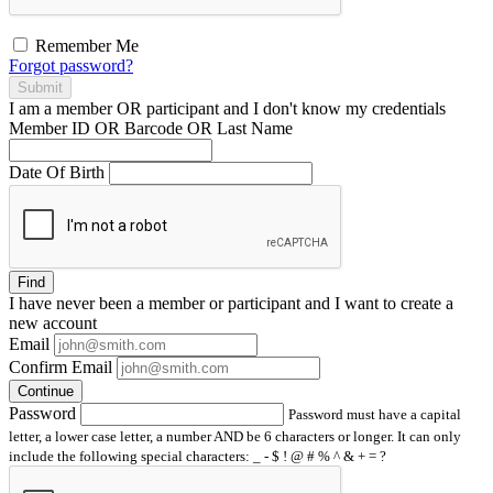
Remember Me
Forgot password?
Submit
I am a
member
OR
participant
and I
don't know
my credentials
Member ID OR Barcode OR Last Name
Date Of Birth
Find
I have
never
been a member or participant and I want to create a
new account
Email
Confirm Email
Continue
Password
Password must have a capital
letter, a lower case letter, a number AND be 6 characters or longer. It can only
include the following special characters: _ - $ ! @ # % ^ & + = ?