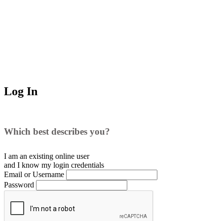
Log In
Which best describes you?
I am an existing
online user
and I
know
my login credentials
Email or Username
Password