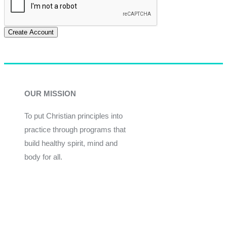
Create Account
OUR MISSION
To put Christian principles into
practice through programs that
build healthy spirit, mind and
body for all.