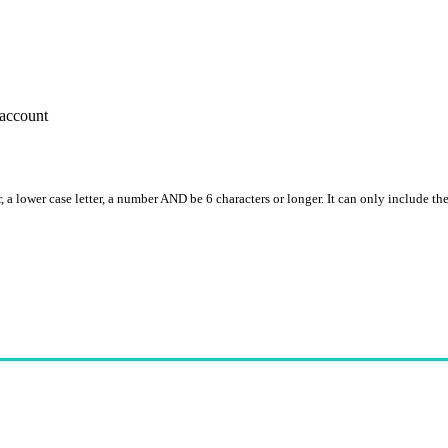
account
, a lower case letter, a number AND be 6 characters or longer. It can only include th