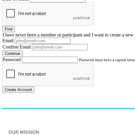
Find
I have
never
been a member or participant and I want to create a
new 
Email
Confirm Email
Continue
Password
Password must have a capital letter
Create Account
OUR MISSION