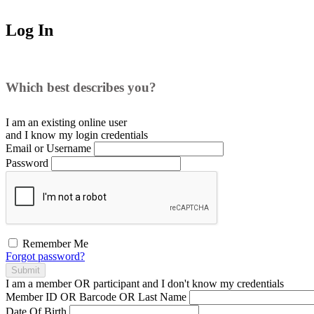
Log In
Which best describes you?
I am an existing
online user
and I
know
my login credentials
Email or Username
Password
Remember Me
Forgot password?
Submit
I am a
member
OR
participant
and I
don't know
my credentials
Member ID OR Barcode OR Last Name
Date Of Birth