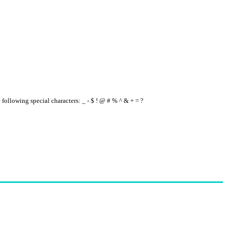
e following special characters: _ - $ ! @ # % ^ & + = ?