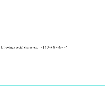
e following special characters: _ - $ ! @ # % ^ & + = ?