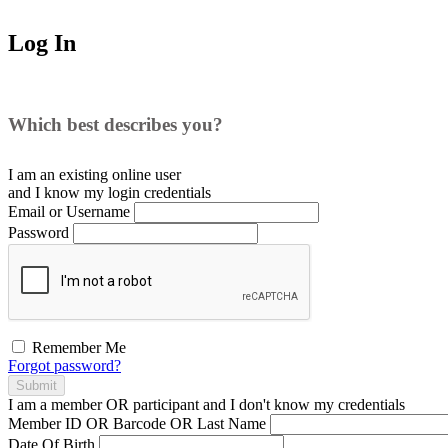
Log In
Which best describes you?
I am an existing
online user
and I
know
my login credentials
Email or Username
Password
Remember Me
Forgot password?
Submit
I am a
member
OR
participant
and I
don't know
my credentials
Member ID OR Barcode OR Last Name
Date Of Birth