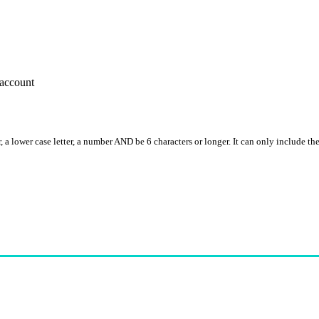
account
, a lower case letter, a number AND be 6 characters or longer. It can only include th