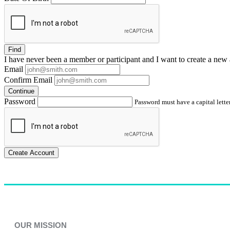
Find
I have
never
been a member or participant and I want to create a
new 
Email
Confirm Email
Continue
Password
Password must have a capital letter
Create Account
OUR MISSION