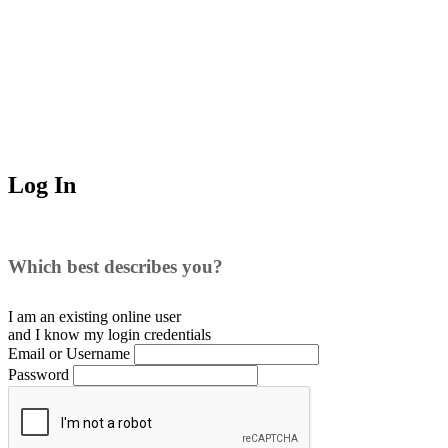
Log In
Which best describes you?
I am an existing
online user
and I
know
my login credentials
Email or Username
Password