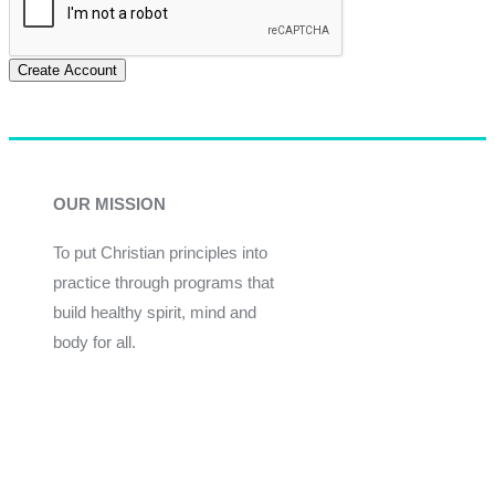
Create Account
OUR MISSION
To put Christian principles into
practice through programs that
build healthy spirit, mind and
body for all.