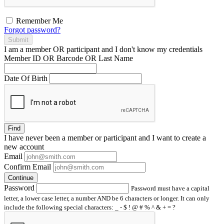
Remember Me
Forgot password?
Submit
I am a
member
OR
participant
and I
don't know
my credentials
Member ID OR Barcode OR Last Name
Date Of Birth
Find
I have
never
been a member or participant and I want to create a
new account
Email
Confirm Email
Continue
Password
Password must have a capital
letter, a lower case letter, a number AND be 6 characters or longer. It can only
include the following special characters: _ - $ ! @ # % ^ & + = ?