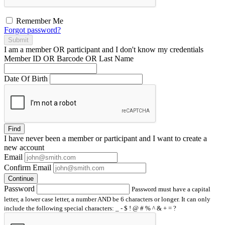
Remember Me
Forgot password?
Submit
I am a
member
OR
participant
and I
don't know
my credentials
Member ID OR Barcode OR Last Name
Date Of Birth
Find
I have
never
been a member or participant and I want to create a
new account
Email
Confirm Email
Continue
Password
Password must have a capital
letter, a lower case letter, a number AND be 6 characters or longer. It can only
include the following special characters: _ - $ ! @ # % ^ & + = ?