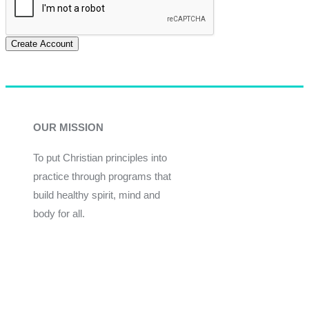
Create Account
OUR MISSION
To put Christian principles into
practice through programs that
build healthy spirit, mind and
body for all.