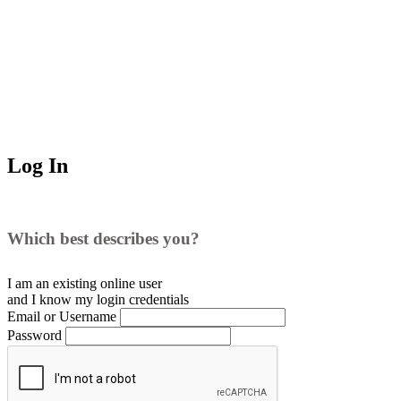
Log In
Which best describes you?
I am an existing
online user
and I
know
my login credentials
Email or Username
Password