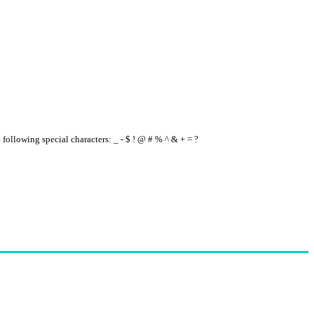
e following special characters: _ - $ ! @ # % ^ & + = ?