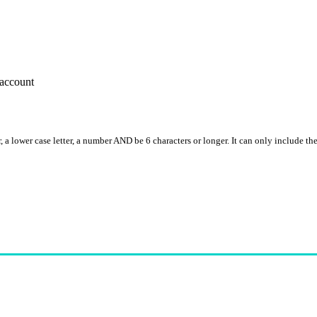
account
, a lower case letter, a number AND be 6 characters or longer. It can only include th