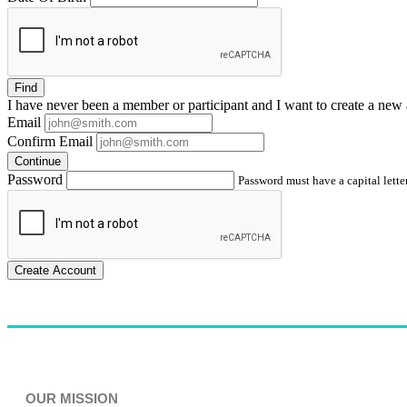
Find
I have
never
been a member or participant and I want to create a
new 
Email
Confirm Email
Continue
Password
Password must have a capital letter
Create Account
OUR MISSION