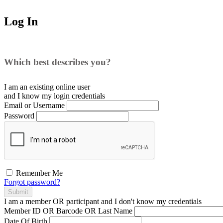
Log In
Which best describes you?
I am an existing
online user
and I
know
my login credentials
Email or Username
Password
Remember Me
Forgot password?
Submit
I am a
member
OR
participant
and I
don't know
my credentials
Member ID OR Barcode OR Last Name
Date Of Birth