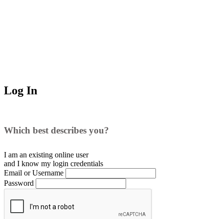
Log In
Which best describes you?
I am an existing
online user
and I
know
my login credentials
Email or Username
Password