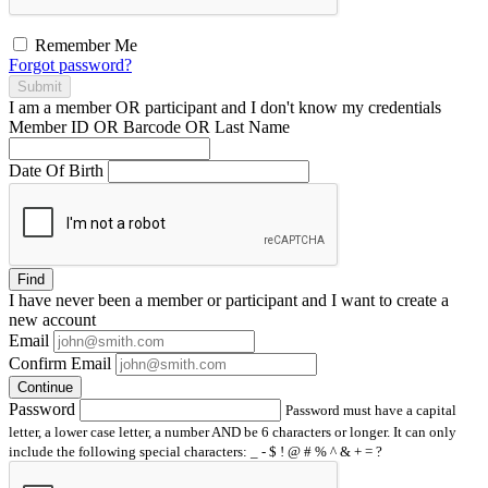
Remember Me
Forgot password?
Submit
I am a
member
OR
participant
and I
don't know
my credentials
Member ID OR Barcode OR Last Name
Date Of Birth
Find
I have
never
been a member or participant and I want to create a
new account
Email
Confirm Email
Continue
Password
Password must have a capital
letter, a lower case letter, a number AND be 6 characters or longer. It can only
include the following special characters: _ - $ ! @ # % ^ & + = ?