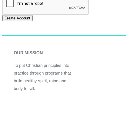
Create Account
OUR MISSION
To put Christian principles into
practice through programs that
build healthy spirit, mind and
body for all.