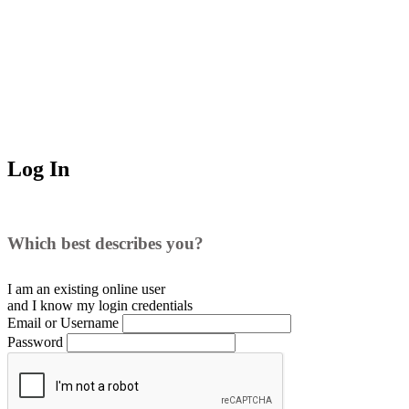
Log In
Which best describes you?
I am an existing
online user
and I
know
my login credentials
Email or Username
Password