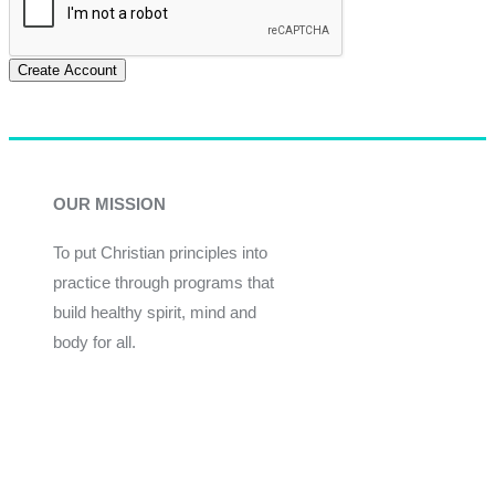
Create Account
OUR MISSION
To put Christian principles into
practice through programs that
build healthy spirit, mind and
body for all.