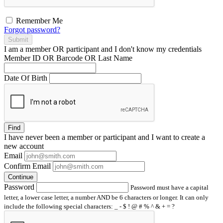
Remember Me
Forgot password?
Submit
I am a
member
OR
participant
and I
don't know
my credentials
Member ID OR Barcode OR Last Name
Date Of Birth
Find
I have
never
been a member or participant and I want to create a
new account
Email
Confirm Email
Continue
Password
Password must have a capital
letter, a lower case letter, a number AND be 6 characters or longer. It can only
include the following special characters: _ - $ ! @ # % ^ & + = ?