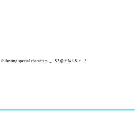
e following special characters: _ - $ ! @ # % ^ & + = ?