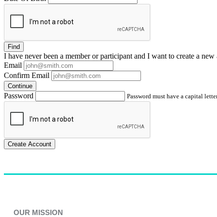
Find
I have
never
been a member or participant and I want to create a
new 
Email
Confirm Email
Continue
Password
Password must have a capital letter
Create Account
OUR MISSION