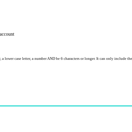
account
, a lower case letter, a number AND be 6 characters or longer. It can only include th