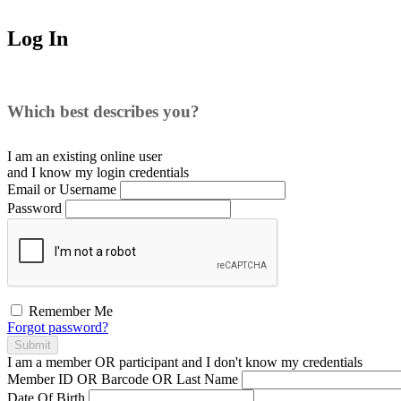
Log In
Which best describes you?
I am an existing
online user
and I
know
my login credentials
Email or Username
Password
Remember Me
Forgot password?
Submit
I am a
member
OR
participant
and I
don't know
my credentials
Member ID OR Barcode OR Last Name
Date Of Birth