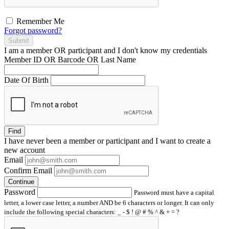
Remember Me
Forgot password?
Submit
I am a
member
OR
participant
and I
don't know
my credentials
Member ID OR Barcode OR Last Name
Date Of Birth
Find
I have
never
been a member or participant and I want to create a
new account
Email
Confirm Email
Continue
Password
Password must have a capital
letter, a lower case letter, a number AND be 6 characters or longer. It can only
include the following special characters: _ - $ ! @ # % ^ & + = ?