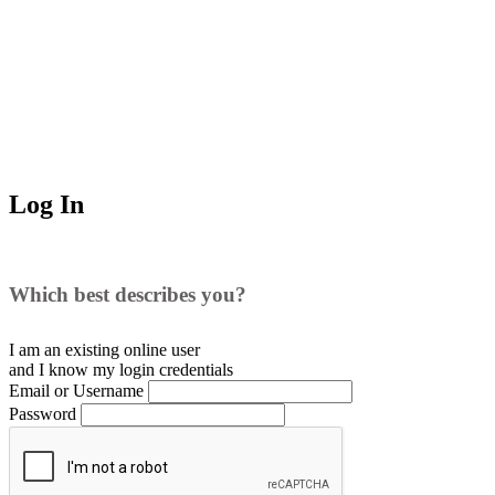
Log In
Which best describes you?
I am an existing
online user
and I
know
my login credentials
Email or Username
Password