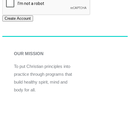
Create Account
OUR MISSION
To put Christian principles into
practice through programs that
build healthy spirit, mind and
body for all.