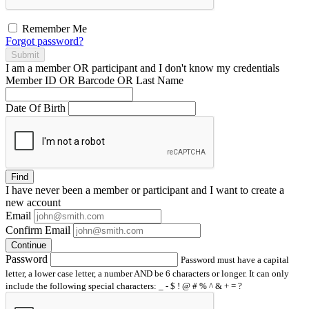
Remember Me
Forgot password?
Submit
I am a
member
OR
participant
and I
don't know
my credentials
Member ID OR Barcode OR Last Name
Date Of Birth
Find
I have
never
been a member or participant and I want to create a
new account
Email
Confirm Email
Continue
Password
Password must have a capital
letter, a lower case letter, a number AND be 6 characters or longer. It can only
include the following special characters: _ - $ ! @ # % ^ & + = ?