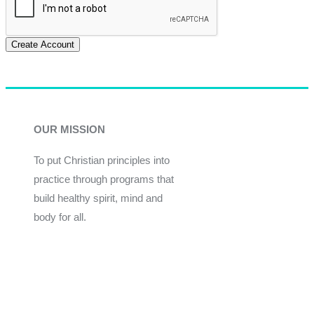
Create Account
OUR MISSION
To put Christian principles into
practice through programs that
build healthy spirit, mind and
body for all.