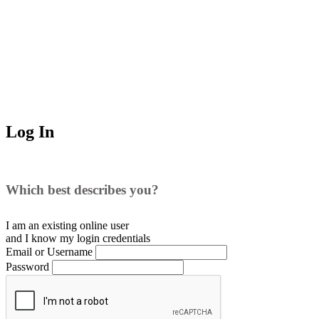
Log In
Which best describes you?
I am an existing
online user
and I
know
my login credentials
Email or Username
Password