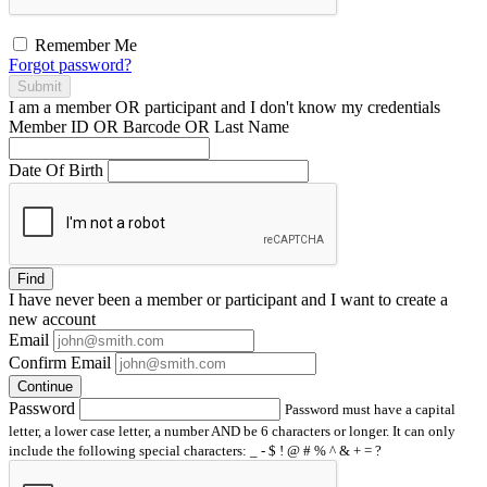
Remember Me
Forgot password?
Submit
I am a
member
OR
participant
and I
don't know
my credentials
Member ID OR Barcode OR Last Name
Date Of Birth
Find
I have
never
been a member or participant and I want to create a
new account
Email
Confirm Email
Continue
Password
Password must have a capital
letter, a lower case letter, a number AND be 6 characters or longer. It can only
include the following special characters: _ - $ ! @ # % ^ & + = ?