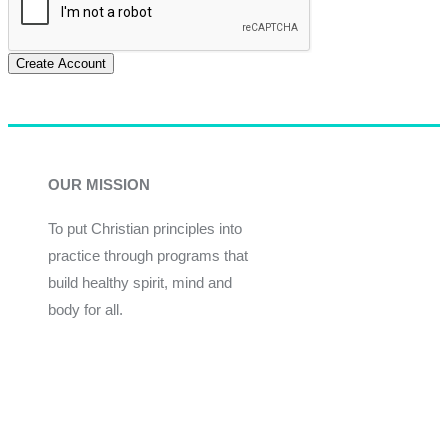
Create Account
OUR MISSION
To put Christian principles into
practice through programs that
build healthy spirit, mind and
body for all.