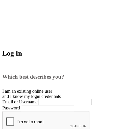
Log In
Which best describes you?
I am an existing
online user
and I
know
my login credentials
Email or Username
Password