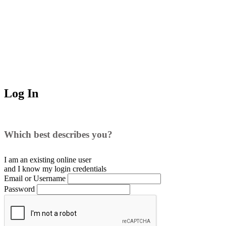
Log In
Which best describes you?
I am an existing
online user
and I
know
my login credentials
Email or Username
Password