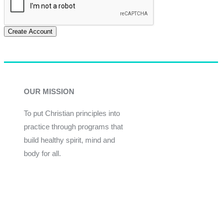
Create Account
OUR MISSION
To put Christian principles into
practice through programs that
build healthy spirit, mind and
body for all.