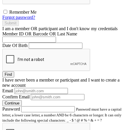
Remember Me
Forgot password?
Submit
I am a
member
OR
participant
and I
don't know
my credentials
Member ID OR Barcode OR Last Name
Date Of Birth
Find
I have
never
been a member or participant and I want to create a
new account
Email
Confirm Email
Continue
Password
Password must have a capital
letter, a lower case letter, a number AND be 6 characters or longer. It can only
include the following special characters: _ - $ ! @ # % ^ & + = ?