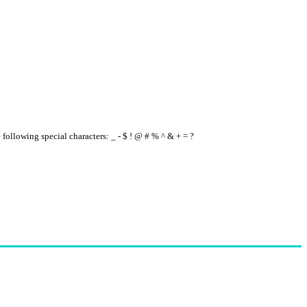
e following special characters: _ - $ ! @ # % ^ & + = ?