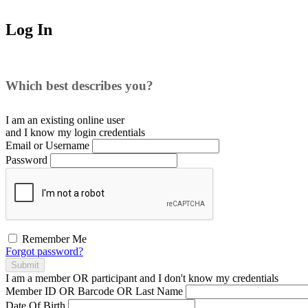
Log In
Which best describes you?
I am an existing
online user
and I
know
my login credentials
Email or Username
Password
Remember Me
Forgot password?
Submit
I am a
member
OR
participant
and I
don't know
my credentials
Member ID OR Barcode OR Last Name
Date Of Birth