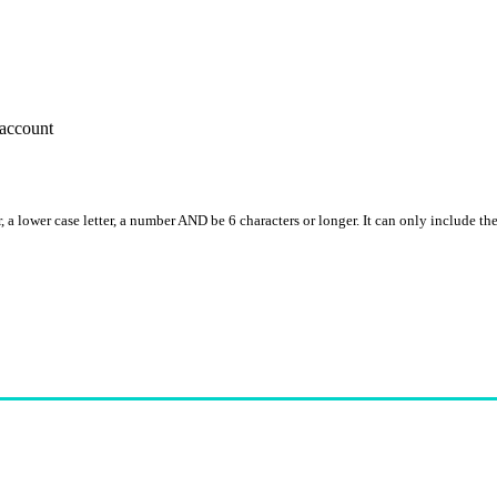
account
, a lower case letter, a number AND be 6 characters or longer. It can only include th