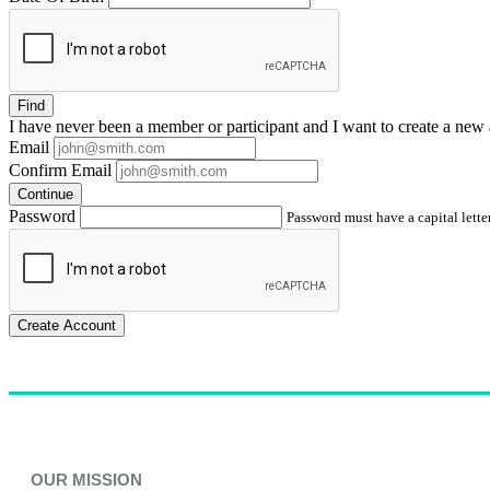
Find
I have
never
been a member or participant and I want to create a
new 
Email
Confirm Email
Continue
Password
Password must have a capital letter
Create Account
OUR MISSION