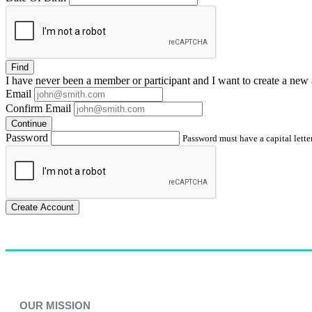
Find
I have
never
been a member or participant and I want to create a
new 
Email
Confirm Email
Continue
Password
Password must have a capital letter
Create Account
OUR MISSION