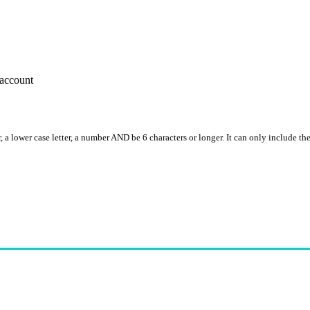
account
, a lower case letter, a number AND be 6 characters or longer. It can only include th