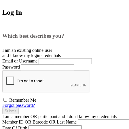
Log In
Which best describes you?
I am an existing
online user
and I
know
my login credentials
Email or Username
Password
Remember Me
Forgot password?
Submit
I am a
member
OR
participant
and I
don't know
my credentials
Member ID OR Barcode OR Last Name
Date Of Birth