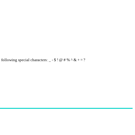
e following special characters: _ - $ ! @ # % ^ & + = ?