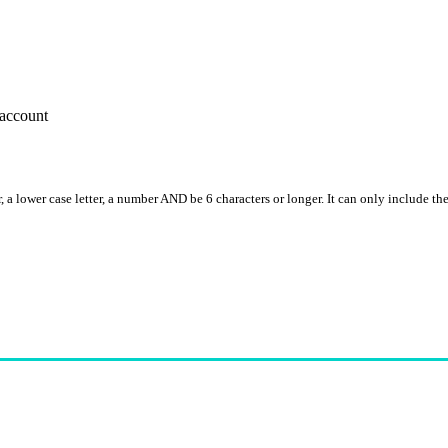
account
, a lower case letter, a number AND be 6 characters or longer. It can only include th