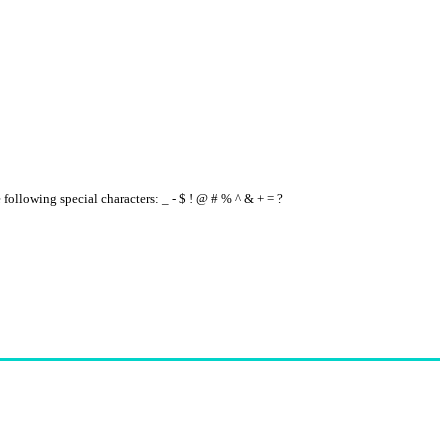
e following special characters: _ - $ ! @ # % ^ & + = ?