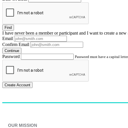
Find
I have
never
been a member or participant and I want to create a
new 
Email
Confirm Email
Continue
Password
Password must have a capital letter
Create Account
OUR MISSION