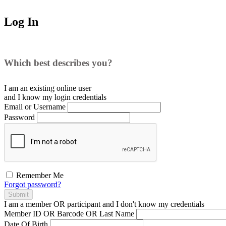
Log In
Which best describes you?
I am an existing
online user
and I
know
my login credentials
Email or Username
Password
Remember Me
Forgot password?
Submit
I am a
member
OR
participant
and I
don't know
my credentials
Member ID OR Barcode OR Last Name
Date Of Birth