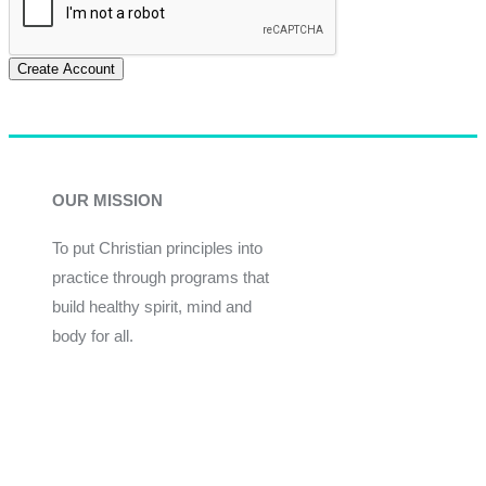
Create Account
OUR MISSION
To put Christian principles into
practice through programs that
build healthy spirit, mind and
body for all.