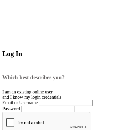
Log In
Which best describes you?
I am an existing
online user
and I
know
my login credentials
Email or Username
Password