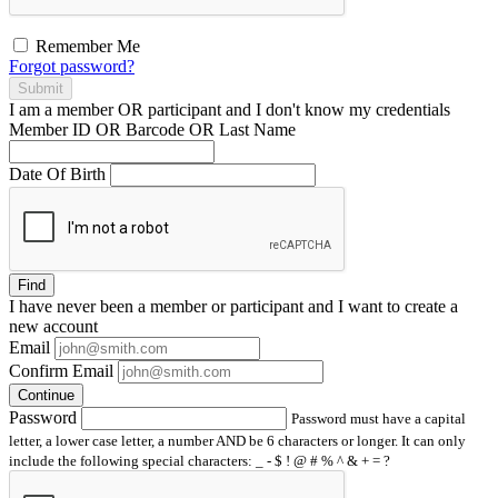
Remember Me
Forgot password?
Submit
I am a
member
OR
participant
and I
don't know
my credentials
Member ID OR Barcode OR Last Name
Date Of Birth
Find
I have
never
been a member or participant and I want to create a
new account
Email
Confirm Email
Continue
Password
Password must have a capital
letter, a lower case letter, a number AND be 6 characters or longer. It can only
include the following special characters: _ - $ ! @ # % ^ & + = ?