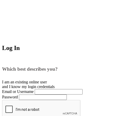
Log In
Which best describes you?
I am an existing
online user
and I
know
my login credentials
Email or Username
Password