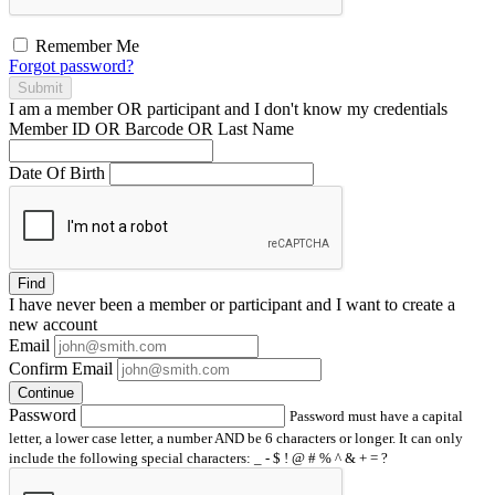
Remember Me
Forgot password?
Submit
I am a
member
OR
participant
and I
don't know
my credentials
Member ID OR Barcode OR Last Name
Date Of Birth
Find
I have
never
been a member or participant and I want to create a
new account
Email
Confirm Email
Continue
Password
Password must have a capital
letter, a lower case letter, a number AND be 6 characters or longer. It can only
include the following special characters: _ - $ ! @ # % ^ & + = ?