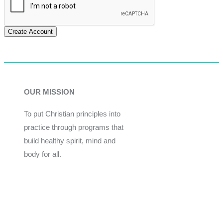
Create Account
OUR MISSION
To put Christian principles into
practice through programs that
build healthy spirit, mind and
body for all.