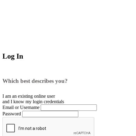
Log In
Which best describes you?
I am an existing
online user
and I
know
my login credentials
Email or Username
Password