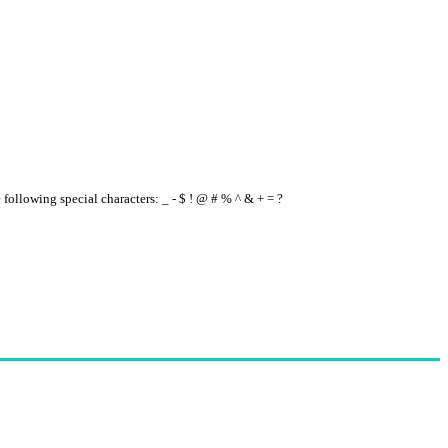
e following special characters: _ - $ ! @ # % ^ & + = ?