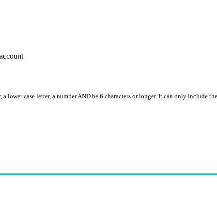
account
, a lower case letter, a number AND be 6 characters or longer. It can only include th