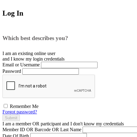
Log In
Which best describes you?
I am an existing
online user
and I
know
my login credentials
Email or Username
Password
Remember Me
Forgot password?
Submit
I am a
member
OR
participant
and I
don't know
my credentials
Member ID OR Barcode OR Last Name
Date Of Birth