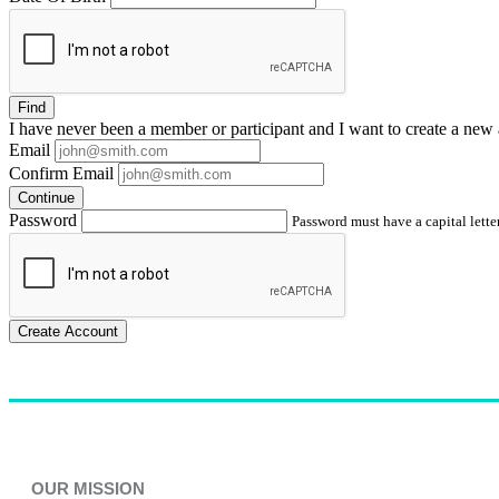
Find
I have
never
been a member or participant and I want to create a
new 
Email
Confirm Email
Continue
Password
Password must have a capital letter
Create Account
OUR MISSION