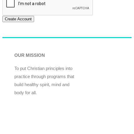
Create Account
OUR MISSION
To put Christian principles into
practice through programs that
build healthy spirit, mind and
body for all.