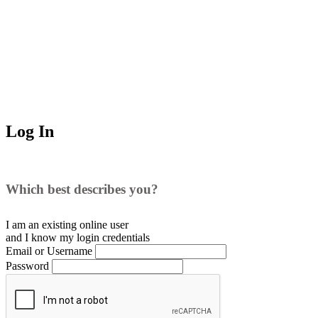
Log In
Which best describes you?
I am an existing
online user
and I
know
my login credentials
Email or Username
Password