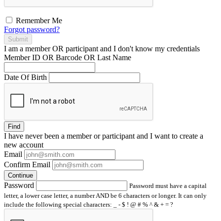
Remember Me
Forgot password?
Submit
I am a
member
OR
participant
and I
don't know
my credentials
Member ID OR Barcode OR Last Name
Date Of Birth
Find
I have
never
been a member or participant and I want to create a
new account
Email
Confirm Email
Continue
Password
Password must have a capital
letter, a lower case letter, a number AND be 6 characters or longer. It can only
include the following special characters: _ - $ ! @ # % ^ & + = ?