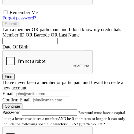
Remember Me
Forgot password?
Submit
I am a
member
OR
participant
and I
don't know
my credentials
Member ID OR Barcode OR Last Name
Date Of Birth
Find
I have
never
been a member or participant and I want to create a
new account
Email
Confirm Email
Continue
Password
Password must have a capital
letter, a lower case letter, a number AND be 6 characters or longer. It can only
include the following special characters: _ - $ ! @ # % ^ & + = ?