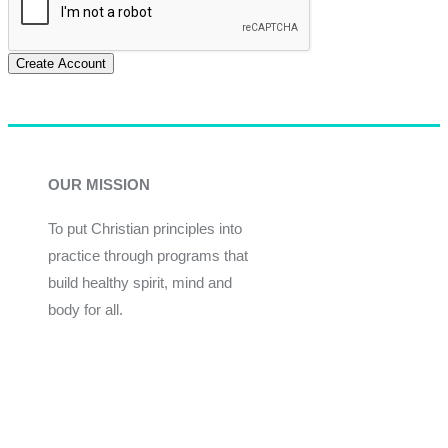
Create Account
OUR MISSION
To put Christian principles into
practice through programs that
build healthy spirit, mind and
body for all.