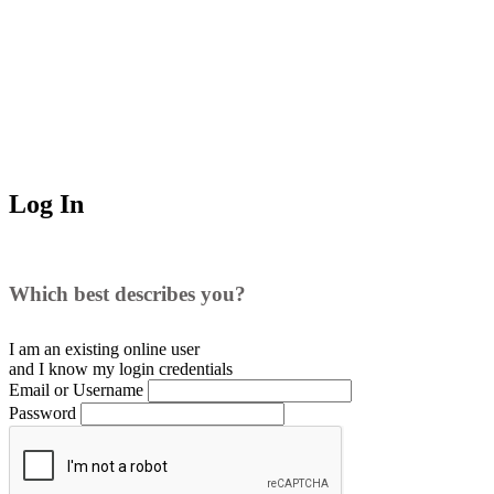
Log In
Which best describes you?
I am an existing
online user
and I
know
my login credentials
Email or Username
Password