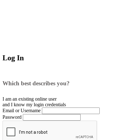
Log In
Which best describes you?
I am an existing
online user
and I
know
my login credentials
Email or Username
Password