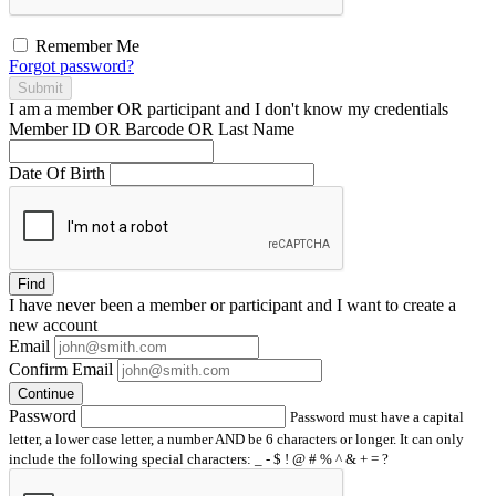
Remember Me
Forgot password?
Submit
I am a
member
OR
participant
and I
don't know
my credentials
Member ID OR Barcode OR Last Name
Date Of Birth
Find
I have
never
been a member or participant and I want to create a
new account
Email
Confirm Email
Continue
Password
Password must have a capital
letter, a lower case letter, a number AND be 6 characters or longer. It can only
include the following special characters: _ - $ ! @ # % ^ & + = ?