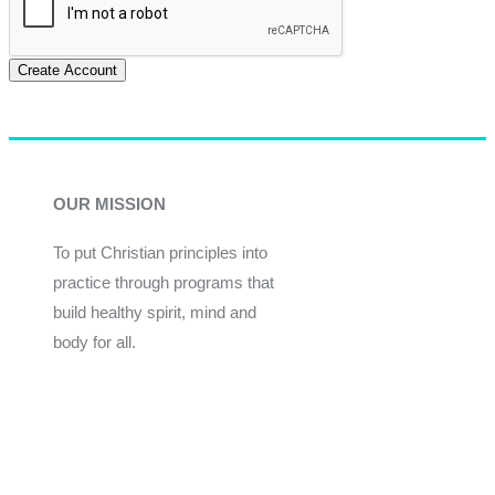
Create Account
OUR MISSION
To put Christian principles into
practice through programs that
build healthy spirit, mind and
body for all.