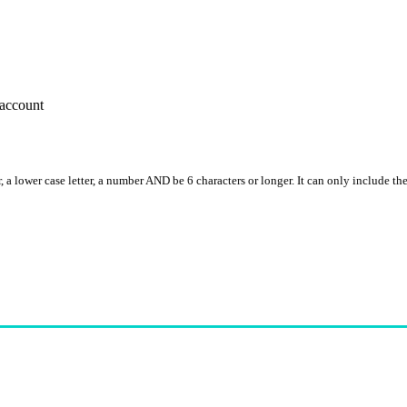
account
, a lower case letter, a number AND be 6 characters or longer. It can only include th