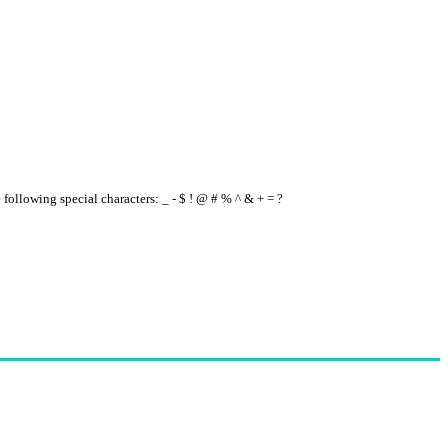
e following special characters: _ - $ ! @ # % ^ & + = ?