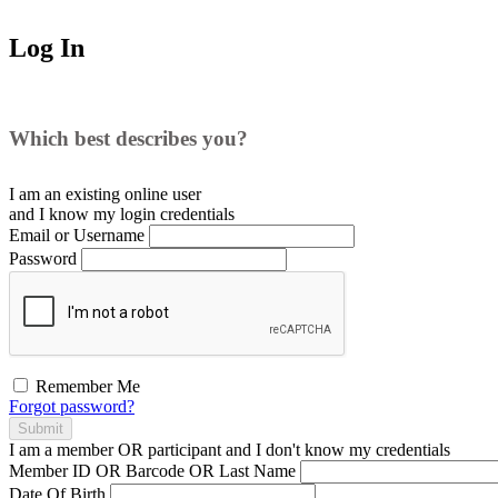
Log In
Which best describes you?
I am an existing
online user
and I
know
my login credentials
Email or Username
Password
Remember Me
Forgot password?
Submit
I am a
member
OR
participant
and I
don't know
my credentials
Member ID OR Barcode OR Last Name
Date Of Birth