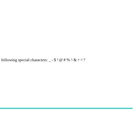
e following special characters: _ - $ ! @ # % ^ & + = ?