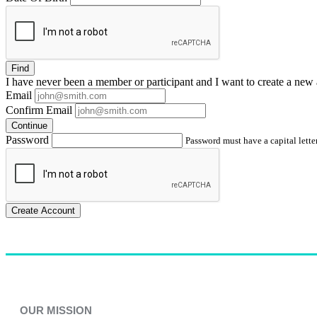
Find
I have
never
been a member or participant and I want to create a
new 
Email
Confirm Email
Continue
Password
Password must have a capital letter
Create Account
OUR MISSION