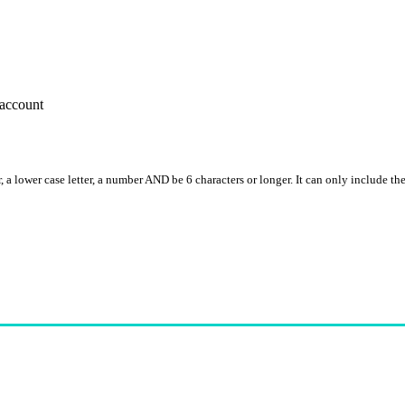
account
, a lower case letter, a number AND be 6 characters or longer. It can only include th