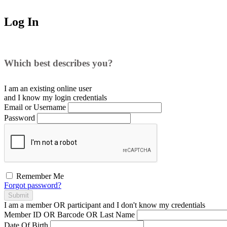
Log In
Which best describes you?
I am an existing
online user
and I
know
my login credentials
Email or Username
Password
Remember Me
Forgot password?
Submit
I am a
member
OR
participant
and I
don't know
my credentials
Member ID OR Barcode OR Last Name
Date Of Birth