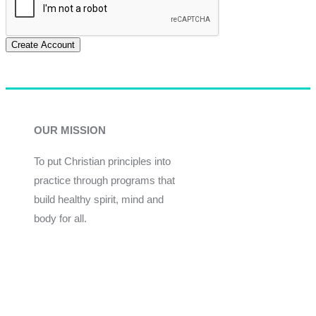
Create Account
OUR MISSION
To put Christian principles into
practice through programs that
build healthy spirit, mind and
body for all.