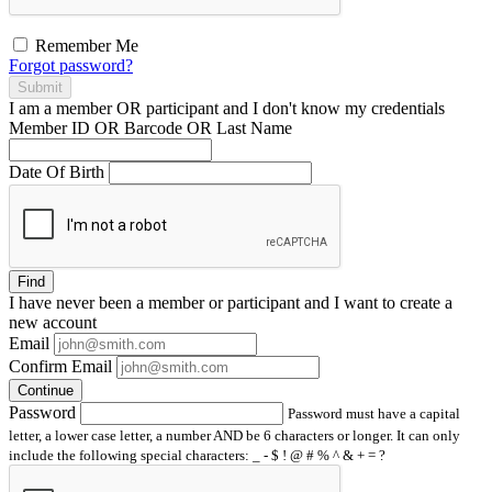
Remember Me
Forgot password?
Submit
I am a
member
OR
participant
and I
don't know
my credentials
Member ID OR Barcode OR Last Name
Date Of Birth
Find
I have
never
been a member or participant and I want to create a
new account
Email
Confirm Email
Continue
Password
Password must have a capital
letter, a lower case letter, a number AND be 6 characters or longer. It can only
include the following special characters: _ - $ ! @ # % ^ & + = ?