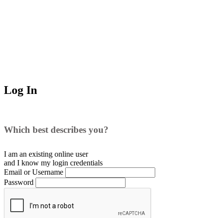
Log In
Which best describes you?
I am an existing
online user
and I
know
my login credentials
Email or Username
Password