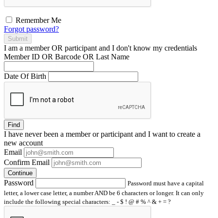
Remember Me
Forgot password?
Submit
I am a
member
OR
participant
and I
don't know
my credentials
Member ID OR Barcode OR Last Name
Date Of Birth
Find
I have
never
been a member or participant and I want to create a
new account
Email
Confirm Email
Continue
Password
Password must have a capital
letter, a lower case letter, a number AND be 6 characters or longer. It can only
include the following special characters: _ - $ ! @ # % ^ & + = ?