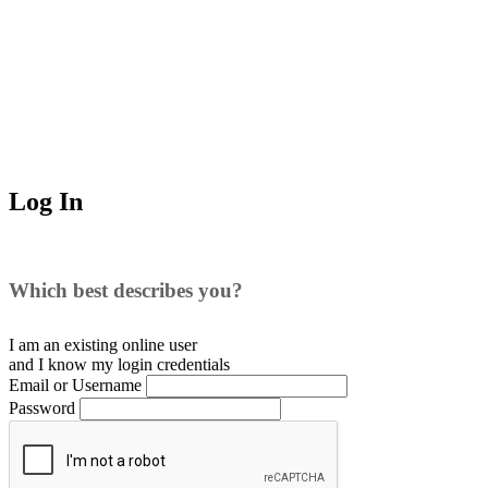
Log In
Which best describes you?
I am an existing
online user
and I
know
my login credentials
Email or Username
Password