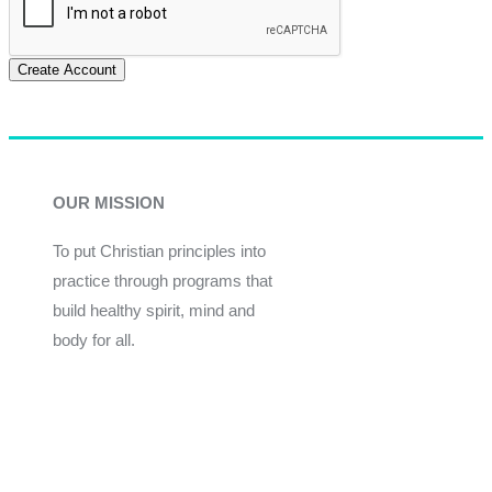
Create Account
OUR MISSION
To put Christian principles into
practice through programs that
build healthy spirit, mind and
body for all.