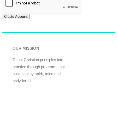
Create Account
OUR MISSION
To put Christian principles into
practice through programs that
build healthy spirit, mind and
body for all.