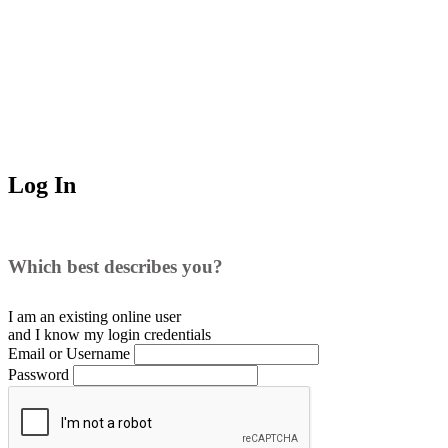
Log In
Which best describes you?
I am an existing
online user
and I
know
my login credentials
Email or Username
Password