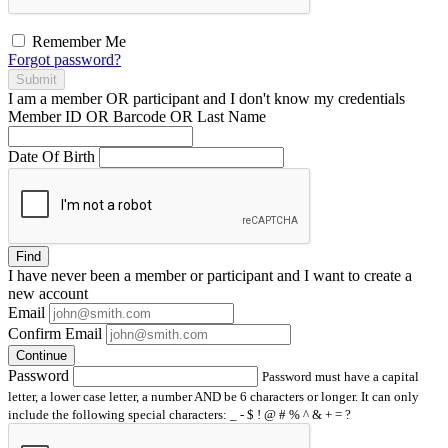
Remember Me
Forgot password?
Submit
I am a
member
OR
participant
and I
don't know
my credentials
Member ID OR Barcode OR Last Name
Date Of Birth
Find
I have
never
been a member or participant and I want to create a
new account
Email
Confirm Email
Continue
Password
Password must have a capital
letter, a lower case letter, a number AND be 6 characters or longer. It can only
include the following special characters: _ - $ ! @ # % ^ & + = ?