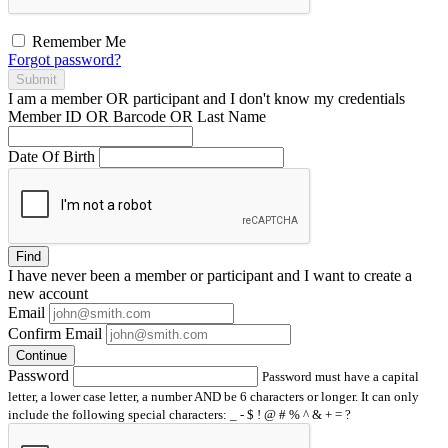
Remember Me
Forgot password?
Submit
I am a
member
OR
participant
and I
don't know
my credentials
Member ID OR Barcode OR Last Name
Date Of Birth
Find
I have
never
been a member or participant and I want to create a
new account
Email
Confirm Email
Continue
Password
Password must have a capital
letter, a lower case letter, a number AND be 6 characters or longer. It can only
include the following special characters: _ - $ ! @ # % ^ & + = ?