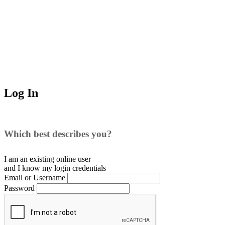
Log In
Which best describes you?
I am an existing
online user
and I
know
my login credentials
Email or Username
Password