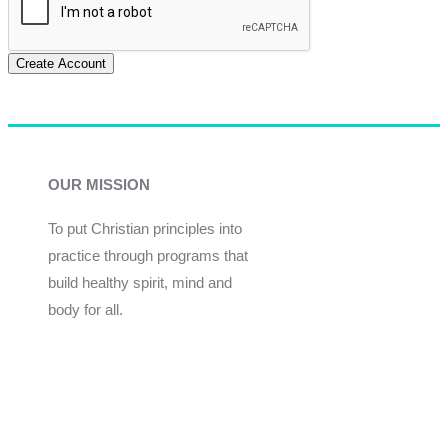
Create Account
OUR MISSION
To put Christian principles into
practice through programs that
build healthy spirit, mind and
body for all.