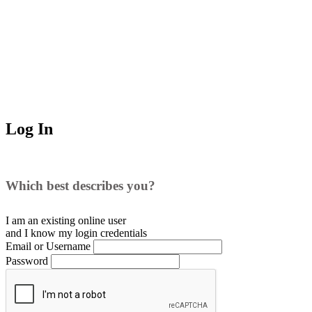
Log In
Which best describes you?
I am an existing
online user
and I
know
my login credentials
Email or Username
Password