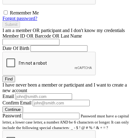
Remember Me
Forgot password?
Submit
I am a
member
OR
participant
and I
don't know
my credentials
Member ID OR Barcode OR Last Name
Date Of Birth
Find
I have
never
been a member or participant and I want to create a
new account
Email
Confirm Email
Continue
Password
Password must have a capital
letter, a lower case letter, a number AND be 6 characters or longer. It can only
include the following special characters: _ - $ ! @ # % ^ & + = ?