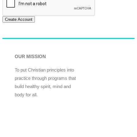
Create Account
OUR MISSION
To put Christian principles into
practice through programs that
build healthy spirit, mind and
body for all.