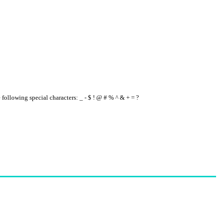
e following special characters: _ - $ ! @ # % ^ & + = ?