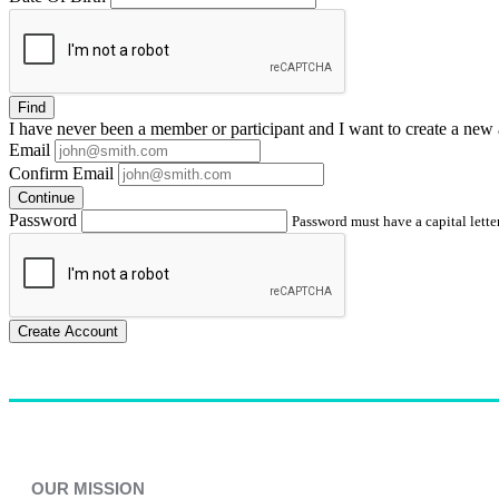
Find
I have
never
been a member or participant and I want to create a
new 
Email
Confirm Email
Continue
Password
Password must have a capital letter
Create Account
OUR MISSION