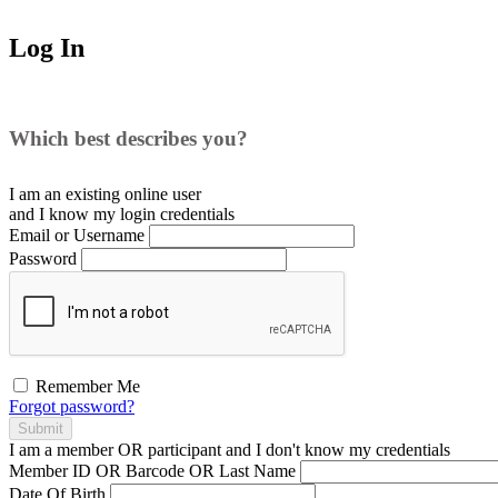
Log In
Which best describes you?
I am an existing
online user
and I
know
my login credentials
Email or Username
Password
Remember Me
Forgot password?
Submit
I am a
member
OR
participant
and I
don't know
my credentials
Member ID OR Barcode OR Last Name
Date Of Birth