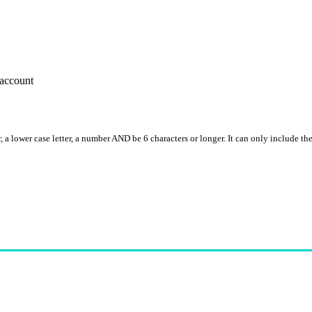
account
, a lower case letter, a number AND be 6 characters or longer. It can only include th